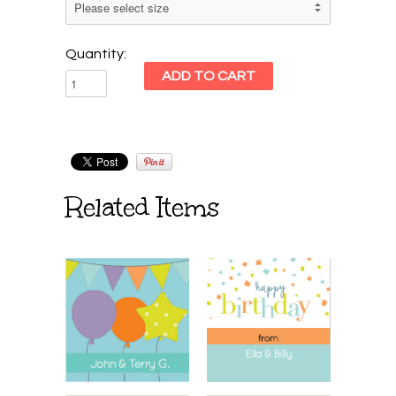
Quantity:
Related Items