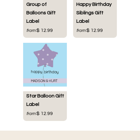
Group of
Happy Birthday
Balloons Gift
Siblings Gift
Label
Label
$ 12.99
$ 12.99
from
from
Star Balloon Gift
Label
$ 12.99
from