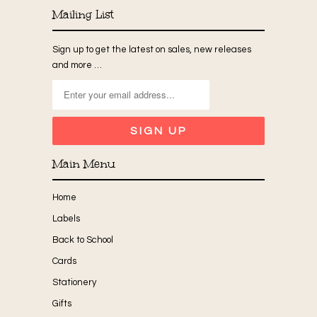
Mailing List
Sign up to get the latest on sales, new releases
and more …
Main Menu
Home
Labels
Back to School
Cards
Stationery
Gifts