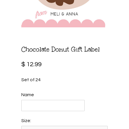
Chocolate Donut Gift Label
$ 12.99
Set of 24
Name
Size: