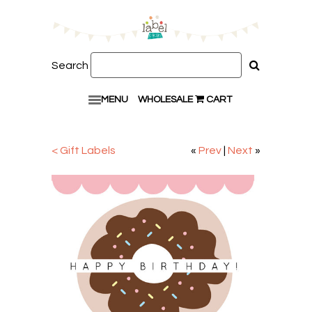
Search
MENU
WHOLESALE
CART
< Gift Labels
«
Prev
|
Next
»