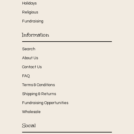
Holidays
Religious
Fundraising
Information
Search
About Us
Contact Us
FAQ
Terms & Conditions
Shipping & Returns
Fundraising Opportunities
Wholesale
Social