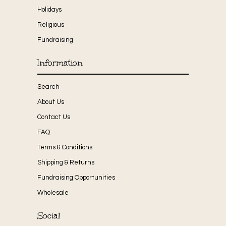
Holidays
Religious
Fundraising
Information
Search
About Us
Contact Us
FAQ
Terms & Conditions
Shipping & Returns
Fundraising Opportunities
Wholesale
Social