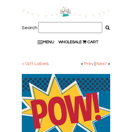
Search
MENU
WHOLESALE
CART
< Gift Labels
«
Prev
|
Next
»