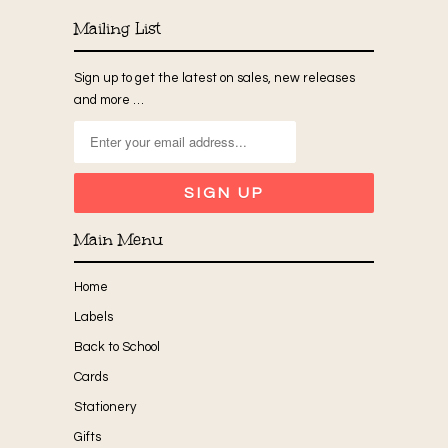
Mailing List
Sign up to get the latest on sales, new releases
and more …
Main Menu
Home
Labels
Back to School
Cards
Stationery
Gifts