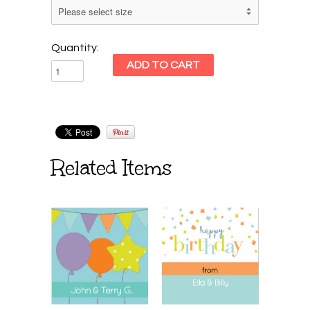
Quantity:
Related Items