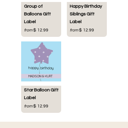
Group of
Happy Birthday
Balloons Gift
Siblings Gift
Label
Label
$ 12.99
$ 12.99
from
from
Star Balloon Gift
Label
$ 12.99
from