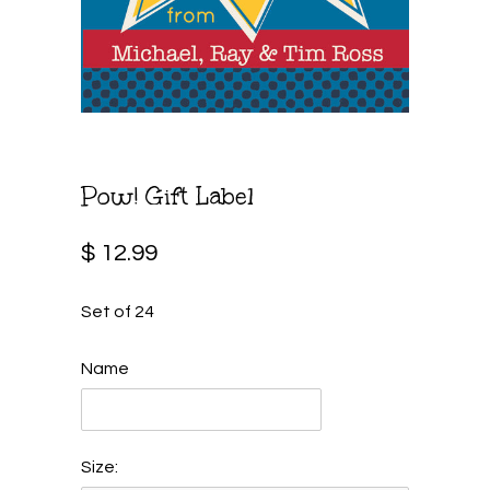
Pow! Gift Label
$ 12.99
Set of 24
Name
Size: