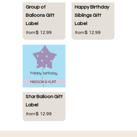
Group of
Happy Birthday
Balloons Gift
Siblings Gift
Label
Label
$ 12.99
$ 12.99
from
from
Star Balloon Gift
Label
$ 12.99
from