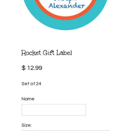
Rocket Gift Label
$ 12.99
Set of 24
Name
Size: