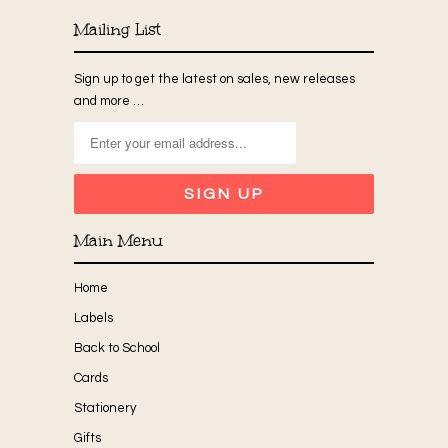
Mailing List
Sign up to get the latest on sales, new releases
and more …
Main Menu
Home
Labels
Back to School
Cards
Stationery
Gifts