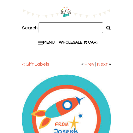
Search
MENU
WHOLESALE
CART
< Gift Labels
«
Prev
|
Next
»