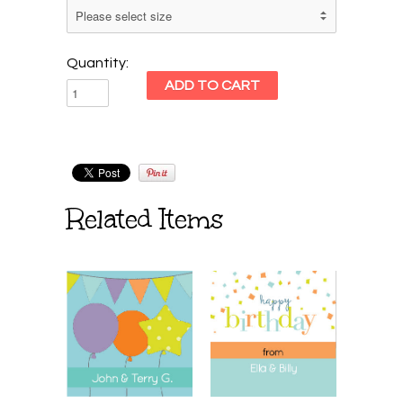
Quantity:
Related Items