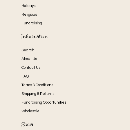
Holidays
Religious
Fundraising
Information
Search
About Us
Contact Us
FAQ
Terms & Conditions
Shipping & Returns
Fundraising Opportunities
Wholesale
Social