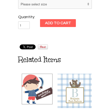
Quantity:
Related Items