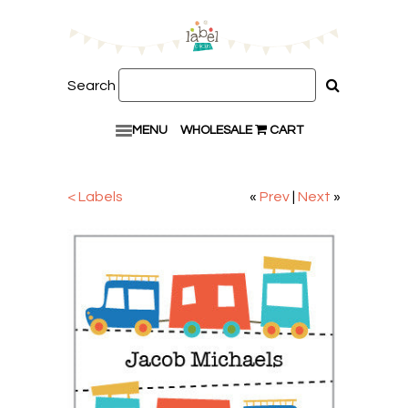
Search
MENU
WHOLESALE
CART
< Labels
«
Prev
|
Next
»