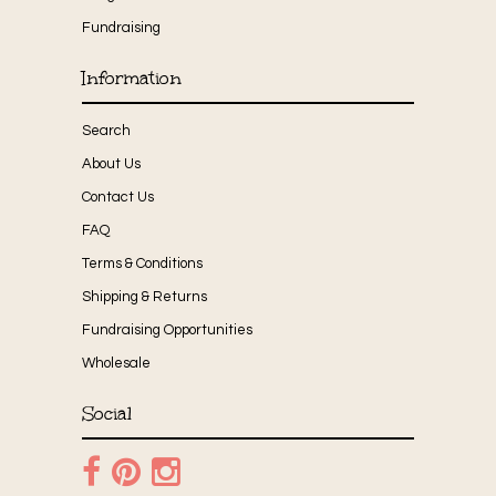
Fundraising
Information
Search
About Us
Contact Us
FAQ
Terms & Conditions
Shipping & Returns
Fundraising Opportunities
Wholesale
Social