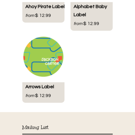
Ahoy Pirate Label
Alphabet Baby
Label
$ 12.99
from
$ 12.99
from
Arrows Label
$ 12.99
from
Mailing List