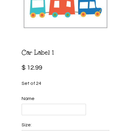
Car Label 1
$ 12.99
Set of 24
Name
Size: