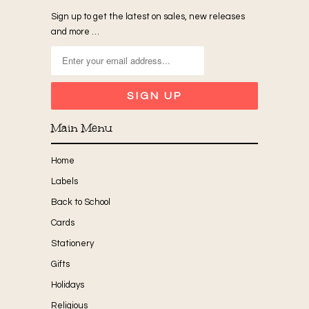
Sign up to get the latest on sales, new releases
and more …
Main Menu
Home
Labels
Back to School
Cards
Stationery
Gifts
Holidays
Religious