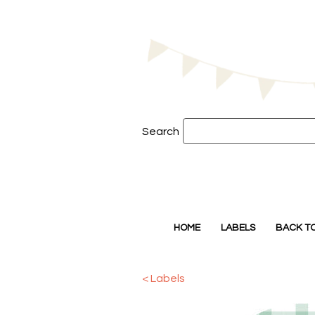
Search
HOME
LABELS
BACK T
< Labels