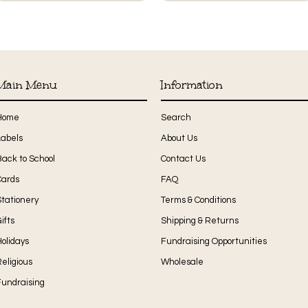
Main Menu
Information
Home
Search
Labels
About Us
Back to School
Contact Us
Cards
FAQ
Stationery
Terms & Conditions
ifts
Shipping & Returns
olidays
Fundraising Opportunities
eligious
Wholesale
Fundraising