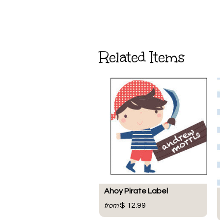
Related Items
Ahoy Pirate Label
$ 12.99
from