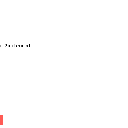
r 3 inch round.