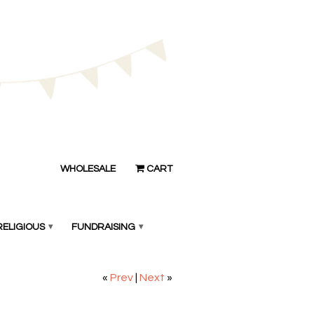
WHOLESALE
CART
RELIGIOUS
▾
FUNDRAISING
▾
«
Prev
|
Next
»