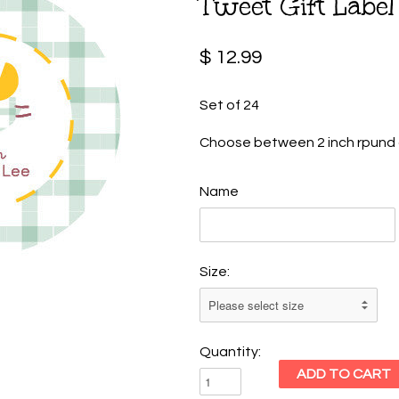
Tweet Gift Label
$ 12.99
Set of 24
Choose between 2 inch rpund o
Name
Size:
Quantity: