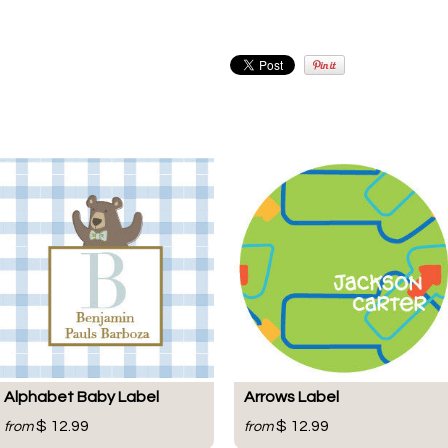
Alphabet Baby Label
Arrows Label
$ 12.99
$ 12.99
from
from