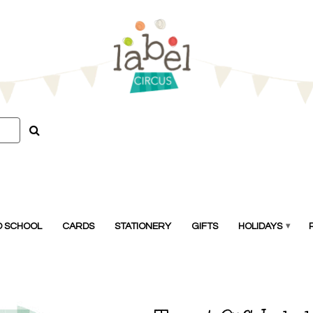
O SCHOOL
CARDS
STATIONERY
GIFTS
HOLIDAYS
▾