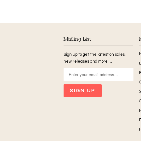
Mailing List
Sign up to get the latest on sales,
new releases and more …
G
H
R