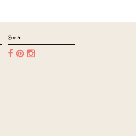
Social