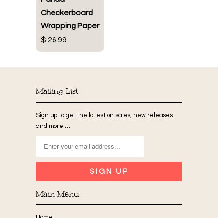
Checkerboard
Wrapping Paper
$ 26.99
Mailing List
Sign up to get the latest on sales, new releases
and more …
Main Menu
Home