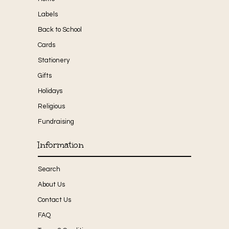
Labels
Back to School
Cards
Stationery
Gifts
Holidays
Religious
Fundraising
Information
Search
About Us
Contact Us
FAQ