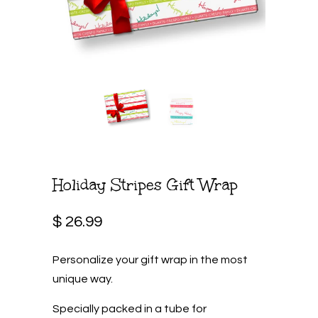
Holiday Stripes Gift Wrap
$ 26.99
Personalize your gift wrap in the most
unique way.
Specially packed in a tube for