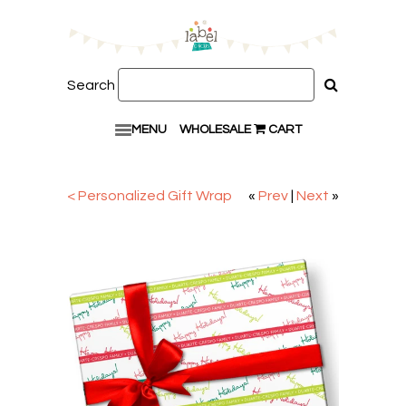
Search
MENU
WHOLESALE
CART
< Personalized Gift Wrap
«
Prev
|
Next
»