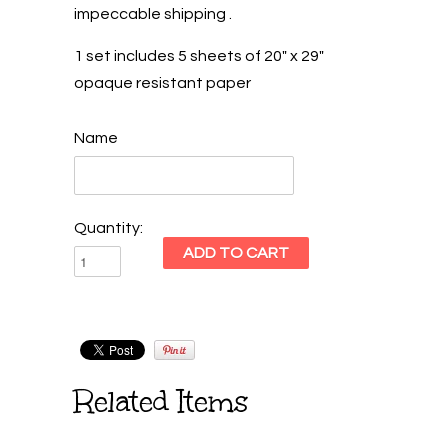
impeccable shipping .
1 set includes 5 sheets of 20" x 29"
opaque resistant paper
Name
Quantity:
Related Items