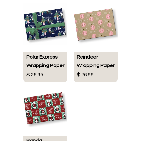
Polar Express
Reindeer
Wrapping Paper
Wrapping Paper
$ 26.99
$ 26.99
Panda