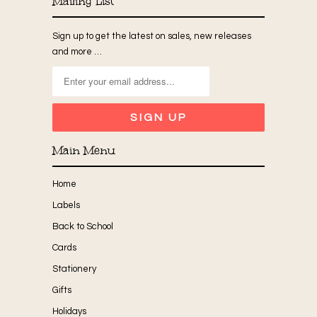
Mailing List
Sign up to get the latest on sales, new releases
and more …
Main Menu
Home
Labels
Back to School
Cards
Stationery
Gifts
Holidays