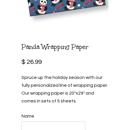
Panda Wrapping Paper
$ 26.99
Spruce up the holiday season with our
fully personalized line of wrapping paper.
Our wrapping paper is 20"x29" and
comes in sets of 5 sheets.
Name