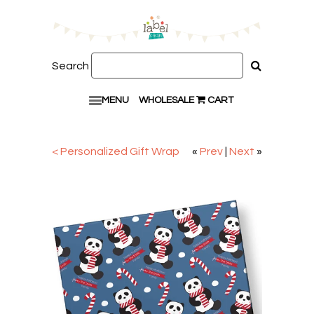
Search
MENU
WHOLESALE
CART
< Personalized Gift Wrap
«
Prev
|
Next
»