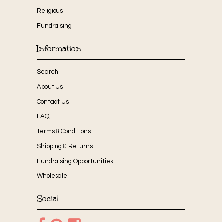
Religious
Fundraising
Information
Search
About Us
Contact Us
FAQ
Terms & Conditions
Shipping & Returns
Fundraising Opportunities
Wholesale
Social