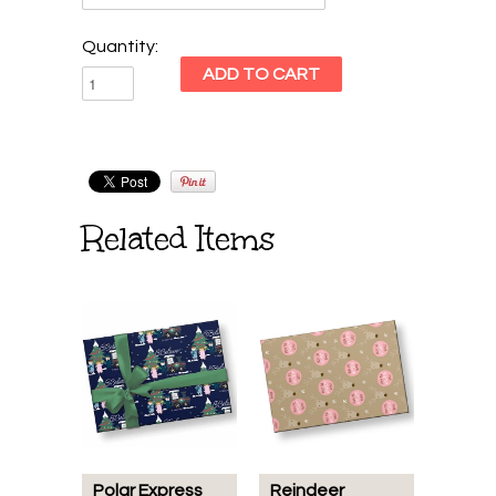
Quantity:
Related Items
Polar Express
Reindeer