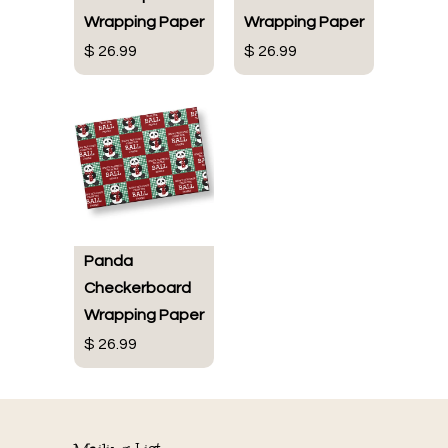
Wrapping Paper
Wrapping Paper
$ 26.99
$ 26.99
Panda
Checkerboard
Wrapping Paper
$ 26.99