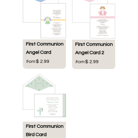
First Communion
First Communion
Angel Card
Angel Card 2
$ 2.99
from
$ 2.99
from
First Communion
Bird Card