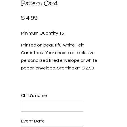
Pattern Card
$ 4.99
Minimum Quantity 15
Printed on beautiful white Felt
Cardstock. Your choice of exclusive
personalized lined envelope or white
paper envelope. Starting at $ 2.99
Child's name
Event Date