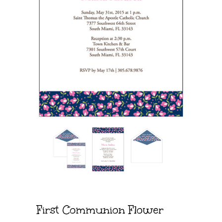
First Communion Flower