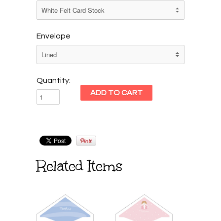
Envelope
Quantity:
Related Items