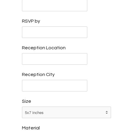
RSVP by
Reception Location
Reception City
Size
Material