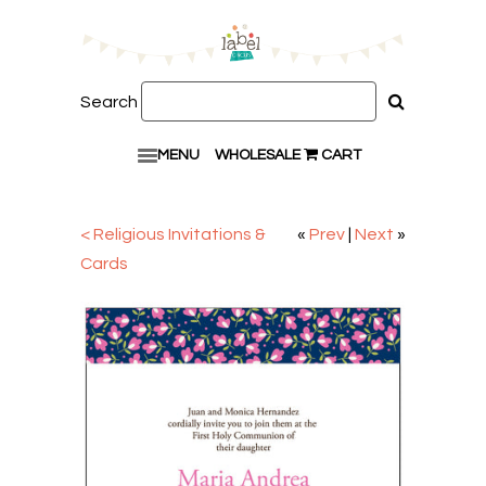
Search
MENU
WHOLESALE
CART
< Religious Invitations &
«
Prev
|
Next
»
Cards