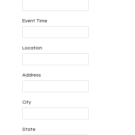
Event Time
Location
Address
City
State