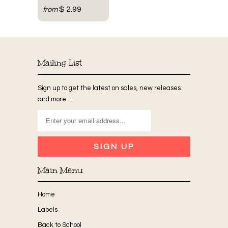
$ 2.99
from
Mailing List
Sign up to get the latest on sales, new releases
and more …
Main Menu
Home
Labels
Back to School