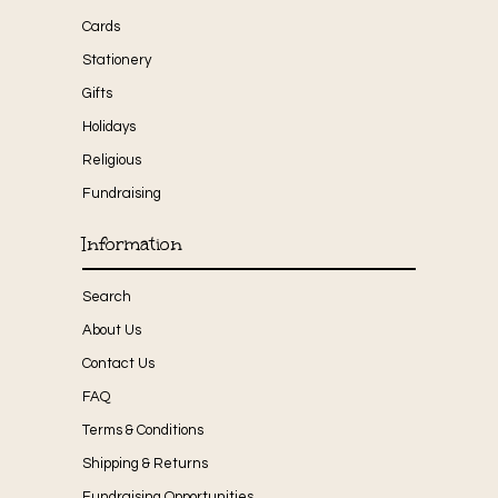
Cards
Stationery
Gifts
Holidays
Religious
Fundraising
Information
Search
About Us
Contact Us
FAQ
Terms & Conditions
Shipping & Returns
Fundraising Opportunities