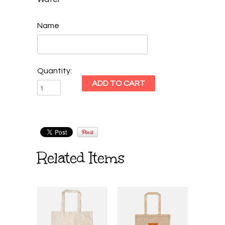
Name
Quantity:
Related Items