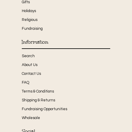
Gifts
Holidays
Religious
Fundraising
Information
Search
About Us
Contact Us
FAQ
Terms & Conditions
Shipping & Returns
Fundraising Opportunities
Wholesale
Social