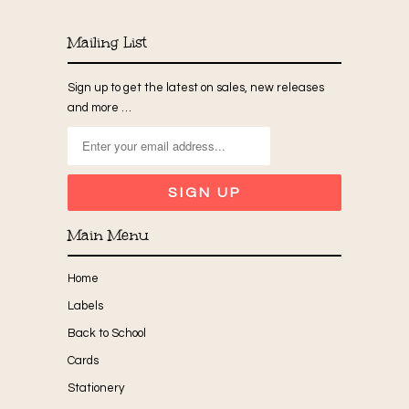
Mailing List
Sign up to get the latest on sales, new releases
and more …
Main Menu
Home
Labels
Back to School
Cards
Stationery