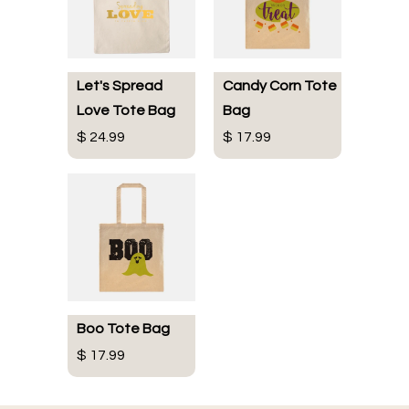
Let's Spread
Candy Corn Tote
Love Tote Bag
Bag
$ 24.99
$ 17.99
Boo Tote Bag
$ 17.99