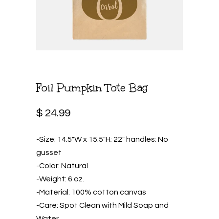
Foil Pumpkin Tote Bag
$ 24.99
-Size: 14.5″W x 15.5″H; 22″ handles; No
gusset
-Color: Natural
-Weight: 6 oz.
-Material: 100% cotton canvas
-Care: Spot Clean with Mild Soap and
Water