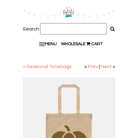
Search
MENU
WHOLESALE
CART
< Seasonal Totebags
«
Prev
|
Next
»