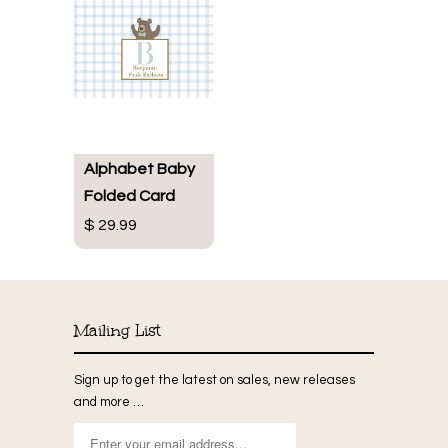
Alphabet Baby
Folded Card
$ 29.99
Mailing List
Sign up to get the latest on sales, new releases
and more …