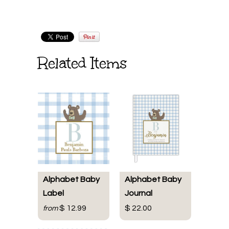
Related Items
Alphabet Baby
Alphabet Baby
Label
Journal
$ 12.99
$ 22.00
from