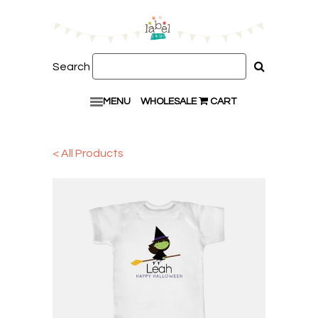
Search
MENU
WHOLESALE
CART
< All Products