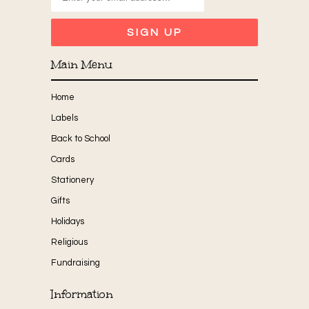
Main Menu
Home
Labels
Back to School
Cards
Stationery
Gifts
Holidays
Religious
Fundraising
Information