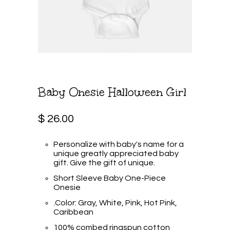
Baby Onesie Halloween Girl
$ 26.00
Personalize with baby's name for a
unique greatly appreciated baby
gift. Give the gift of unique.
Short Sleeve Baby One-Piece
Onesie
.Color: Gray, White, Pink, Hot Pink,
Caribbean
100% combed ringspun cotton