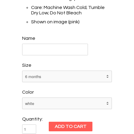
Care: Machine Wash Cold; Tumble
Dry Low; Do Not Bleach
Shown on image (pink)
Name
Size
Color
Quantity: