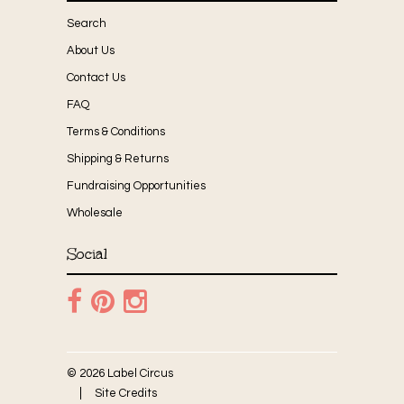
Search
About Us
Contact Us
FAQ
Terms & Conditions
Shipping & Returns
Fundraising Opportunities
Wholesale
Social
© 2026 Label Circus
Site Credits