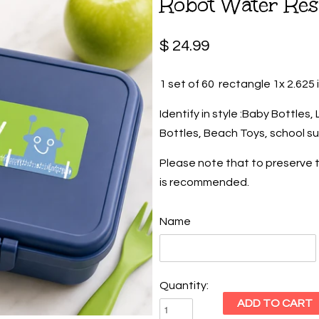
Robot Water Res
$ 24.99
1 set of 60 rectangle 1x 2.625 
Identify in style :Baby Bottles
Bottles, Beach Toys, school su
Please note that to preserve t
is recommended.
Name
Quantity: