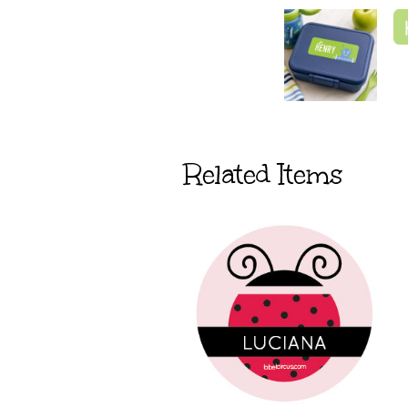
Related Items