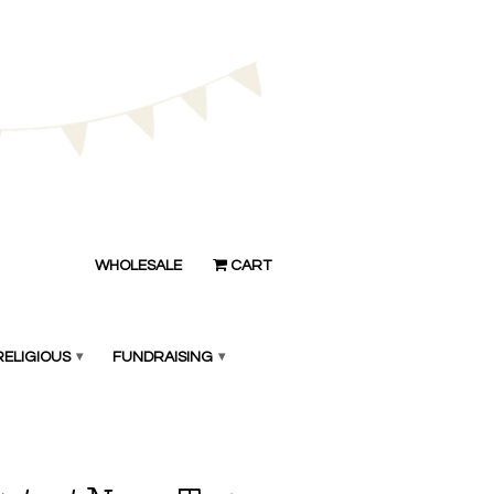
WHOLESALE
CART
RELIGIOUS
▾
FUNDRAISING
▾