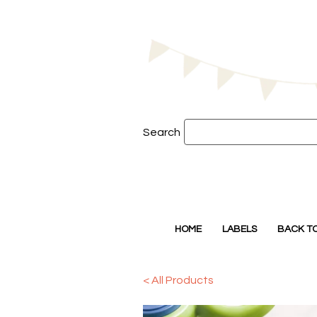
Search
HOME
LABELS
BACK T
< All Products