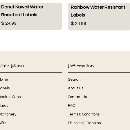
Donut Kawaii Water
Rainbow Water Resistant
Resistant Labels
Labels
$ 24.99
$ 24.99
Main Menu
Information
Home
Search
Labels
About Us
Back to School
Contact Us
Cards
FAQ
Stationery
Terms & Conditions
ifts
Shipping & Returns