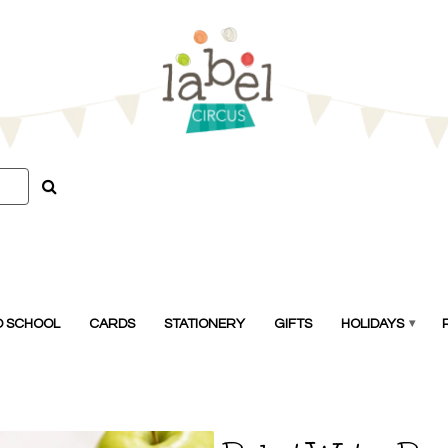
O SCHOOL
CARDS
STATIONERY
GIFTS
HOLIDAYS
▾