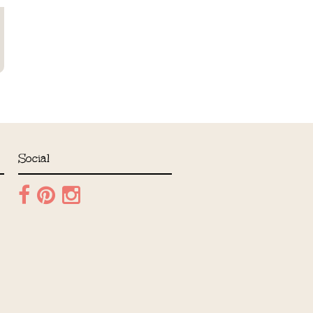
Social