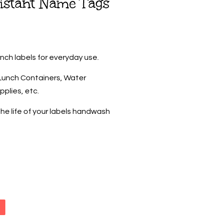
istant Name Tags
inch labels for everyday use.
, Lunch Containers, Water
pplies, etc.
he life of your labels handwash