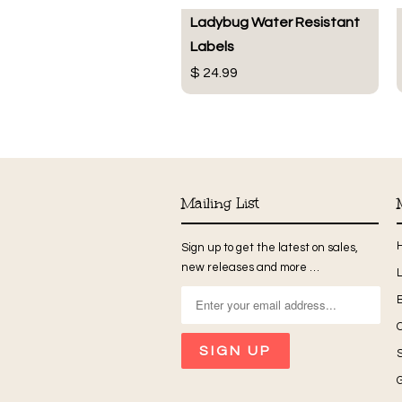
Ladybug Water Resistant
Labels
$ 24.99
Mailing List
Sign up to get the latest on sales,
new releases and more …
G