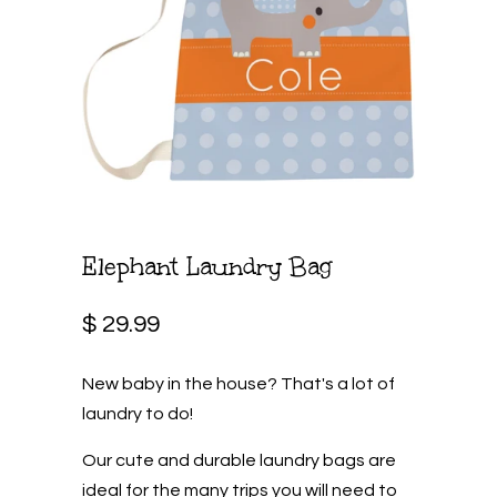
Elephant Laundry Bag
$ 29.99
New baby in the house? That's a lot of
laundry to do!
Our cute and durable laundry bags are
ideal for the many trips you will need to