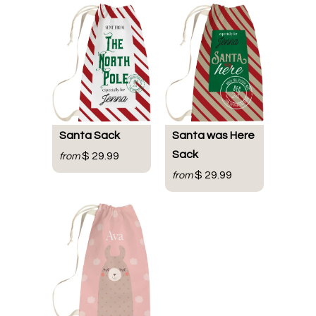
Santa Sack
Santa was Here
Sack
$ 29.99
from
$ 29.99
from