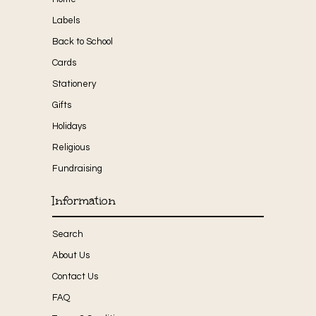
Labels
Back to School
Cards
Stationery
Gifts
Holidays
Religious
Fundraising
Information
Search
About Us
Contact Us
FAQ