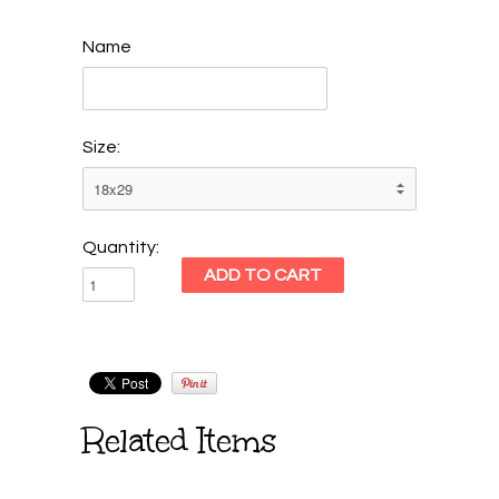
Name
Size:
Quantity:
Related Items