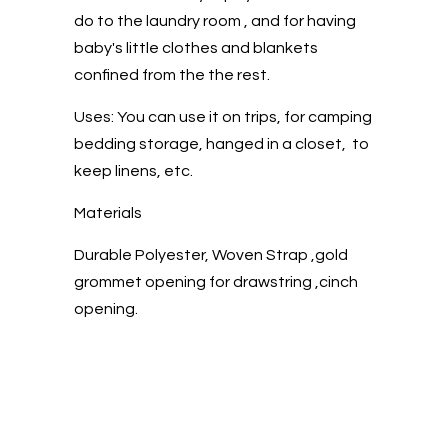
do to the laundry room , and for having
baby's little clothes and blankets
confined from the the rest.
Uses: You can use it on trips, for camping
bedding storage, hanged in a closet, to
keep linens, etc.
Materials
Durable Polyester, Woven Strap ,gold
grommet opening for drawstring ,cinch
opening.