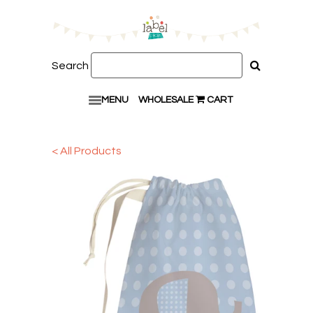
Search
MENU
WHOLESALE
CART
< All Products