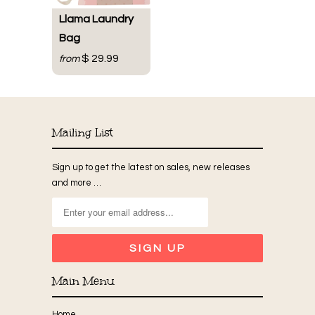
Llama Laundry
Bag
$ 29.99
from
Mailing List
Sign up to get the latest on sales, new releases
and more …
Main Menu
Home