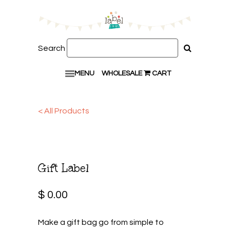
Search
MENU
WHOLESALE
CART
< All Products
Gift Label
$ 0.00
Make a gift bag go from simple to