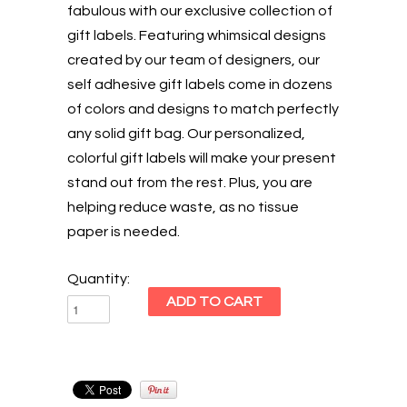
fabulous with our exclusive collection of
gift labels. Featuring whimsical designs
created by our team of designers, our
self adhesive gift labels come in dozens
of colors and designs to match perfectly
any solid gift bag. Our personalized,
colorful gift labels will make your present
stand out from the rest. Plus, you are
helping reduce waste, as no tissue
paper is needed.
Quantity: