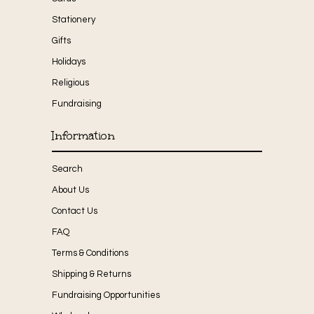
Stationery
Gifts
Holidays
Religious
Fundraising
Information
Search
About Us
Contact Us
FAQ
Terms & Conditions
Shipping & Returns
Fundraising Opportunities