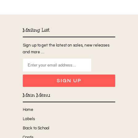
Mailing List
Sign up to get the latest on sales, new releases
and more …
Main Menu
Home
Labels
Back to School
Cards