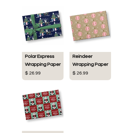
Polar Express
Reindeer
Wrapping Paper
Wrapping Paper
$ 26.99
$ 26.99