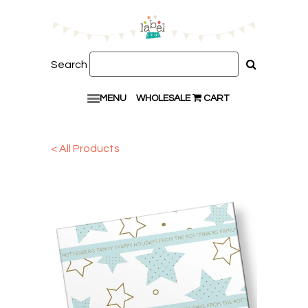
Search
MENU
WHOLESALE
CART
< All Products