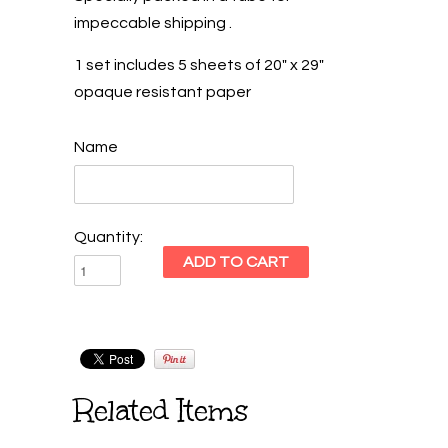
impeccable shipping .
1 set includes 5 sheets of 20" x 29"
opaque resistant paper
Name
Quantity:
Related Items