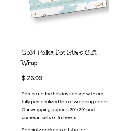
Gold Polka Dot Stars Gift
Wrap
$ 26.99
Spruce up the holiday season with our
fully personalized line of wrapping paper.
Our wrapping paper is 20"x29" and
comes in sets of 5 sheets.
Specially packed in a tube for