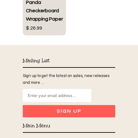
Panda
Checkerboard
Wrapping Paper
$ 26.99
Mailing List
Sign up to get the latest on sales, new releases
and more …
Main Menu