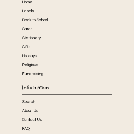
Home
Labels
Back to School
Cards
Stationery
Gifts
Holidays
Religious
Fundraising
Information
Search
About Us
Contact Us
FAQ