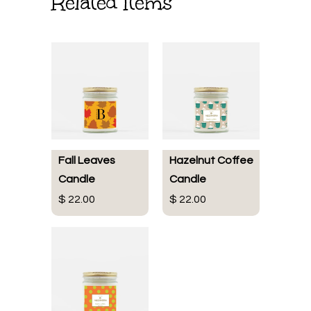
Related Items
Fall Leaves
Hazelnut Coffee
Candle
Candle
$ 22.00
$ 22.00