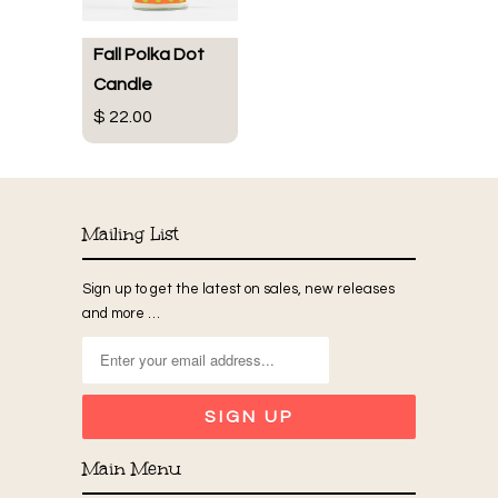
Fall Polka Dot
Candle
$ 22.00
Mailing List
Sign up to get the latest on sales, new releases
and more …
Main Menu