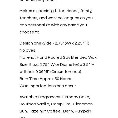
Makes a special gift for friends, family,
teachers, and work colleagues as you
can personalize with any name you
choose to.
Design one-Side - 2.75" (W) x 2.25" (H)
No dyes
Material: Hand Poured Soy Blended Wax
Size: 9 oz.; 2.75" (W or Diameter) x 3.5" (H
with lid), 9.0625" (Circumference)
Burn Time Approx 50 Hours
Wax imperfections can occur
Available Fragrances: Birthday Cake,
Bourbon Vanilla, Camp Fire, Cinnamon
Bun, Hazelnut Coffee, Berry, Pumpkin