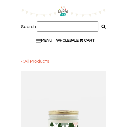
Search
MENU
WHOLESALE
CART
< All Products