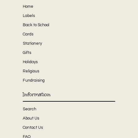
Home
Labels
Back to School
Cards
Stationery
Gifts
Holidays
Religious
Fundraising
Information
Search
About Us
Contact Us
FAQ