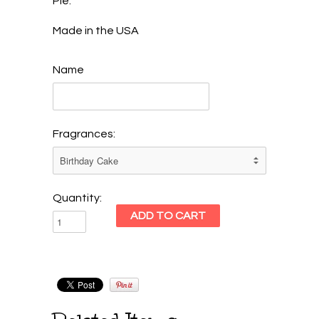
Pie.
Made in the USA
Name
Fragrances:
Quantity: