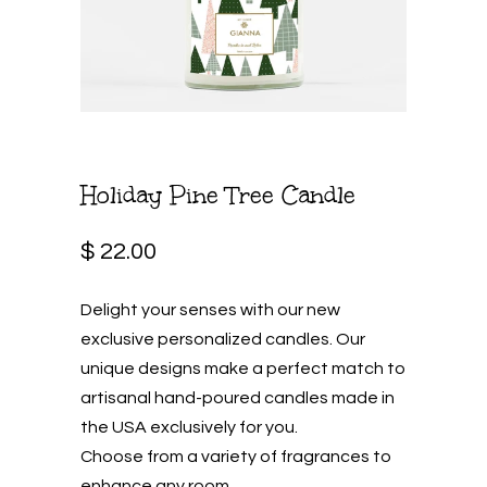
Holiday Pine Tree Candle
$ 22.00
Delight your senses with our new
exclusive personalized candles. Our
unique designs make a perfect match to
artisanal hand-poured candles made in
the USA exclusively for you.
Choose from a variety of fragrances to
enhance any room.