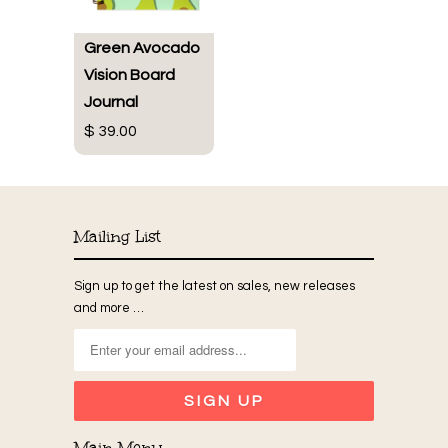
Green Avocado
Vision Board
Journal
$ 39.00
Mailing List
Sign up to get the latest on sales, new releases
and more …
Main Menu