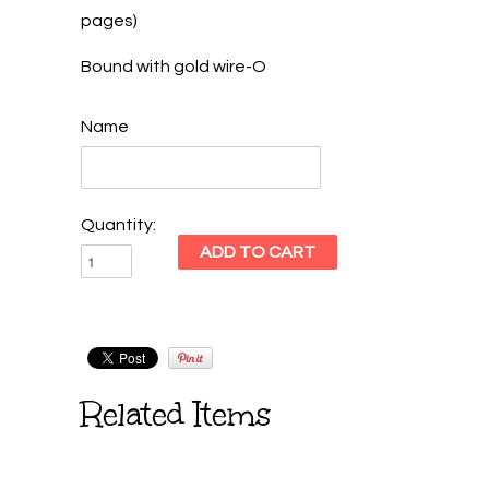
pages)
Bound with gold wire-O
Name
Quantity:
Related Items