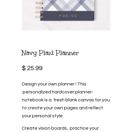
Navy Plaid Planner
$ 25.99
Design your own planner ! This
personalized hardcover planner-
notebook is a fresh blank canvas for you
to create your own pages and reflect
your personal style.
Create vision boards, practice your