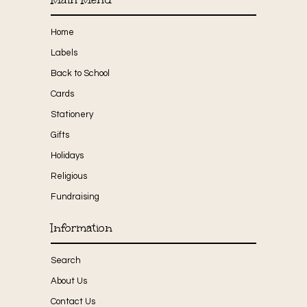
Home
Labels
Back to School
Cards
Stationery
Gifts
Holidays
Religious
Fundraising
Information
Search
About Us
Contact Us