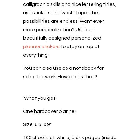
calligraphic skills and nice lettering titles,
use stickers and washi tape...the
possibilities are endless! Want even
more personalization? Use our
beautifully designed personalized
planner stickers
to stay on top of
everything!
You can also use as a notebook for
school or work. How cool is that?
What you get:
One hardcover planner
Size: 6.5" x 9"
100 sheets of white, blank pages (inside