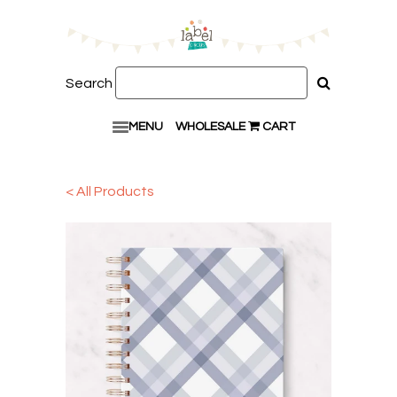
Search
MENU
WHOLESALE
CART
< All Products