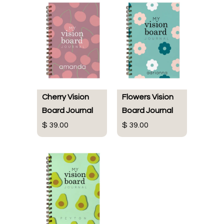
Cherry Vision
Flowers Vision
Board Journal
Board Journal
$ 39.00
$ 39.00