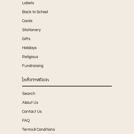
Labels
Back to School
Cards
Stationery
Gifts
Holidays
Religious
Fundraising
Information
Search
About Us
Contact Us
FAQ
Terms & Conditions