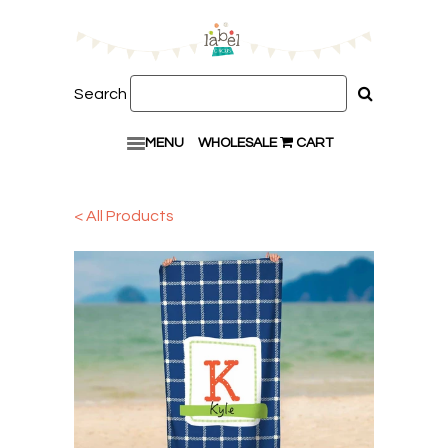
Search
MENU
WHOLESALE
CART
< All Products