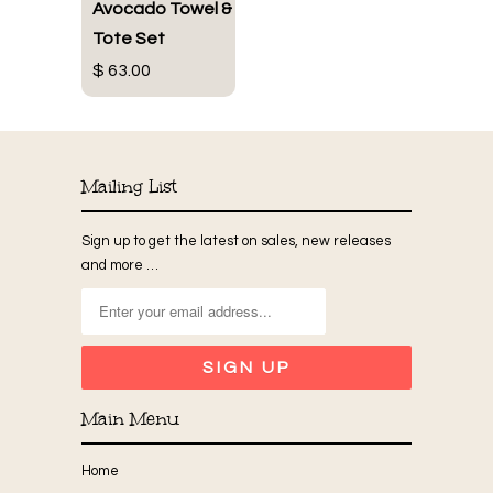
Avocado Towel &
Tote Set
$ 63.00
Mailing List
Sign up to get the latest on sales, new releases
and more …
Main Menu
Home