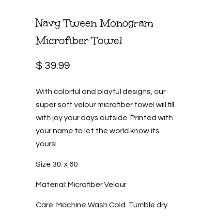
Navy Tween Monogram
Microfiber Towel
$ 39.99
With colorful and playful designs, our
super soft velour microfiber towel will fill
with joy your days outside. Printed with
your name to let the world know its
yours!
Size 30: x 60
Material: Microfiber Velour
Care: Machine Wash Cold. Tumble dry.