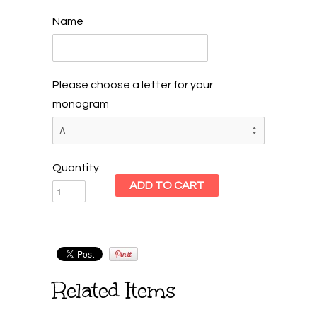
Name
Please choose a letter for your
monogram
Quantity:
Related Items