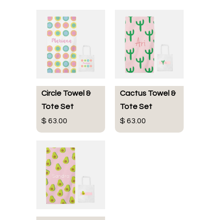
Circle Towel &
Cactus Towel &
Tote Set
Tote Set
$ 63.00
$ 63.00