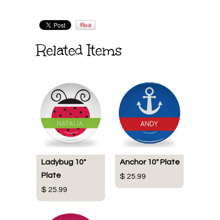
Related Items
Ladybug 10"
Anchor 10" Plate
Plate
$ 25.99
$ 25.99