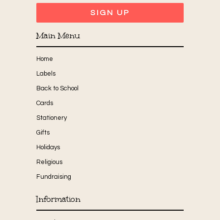
Main Menu
Home
Labels
Back to School
Cards
Stationery
Gifts
Holidays
Religious
Fundraising
Information