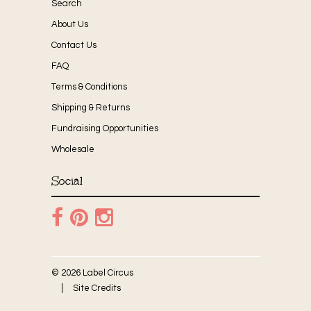
Search
About Us
Contact Us
FAQ
Terms & Conditions
Shipping & Returns
Fundraising Opportunities
Wholesale
Social
© 2026 Label Circus
Site Credits