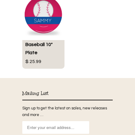
Baseball 10"
Plate
$ 25.99
Mailing List
Sign up to get the latest on sales, new releases
and more …