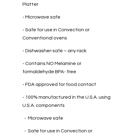
Platter
- Microwave safe
- Safe for use in Convection or
Conventional ovens
- Dishwasher-safe – any rack
- Contains NO Melamine or
formaldehyde BPA- free
- FDA approved for food contact
- 100% manufactured in the U.S.A. using
U.S.A. components
- Microwave safe
- Safe for use in Convection or