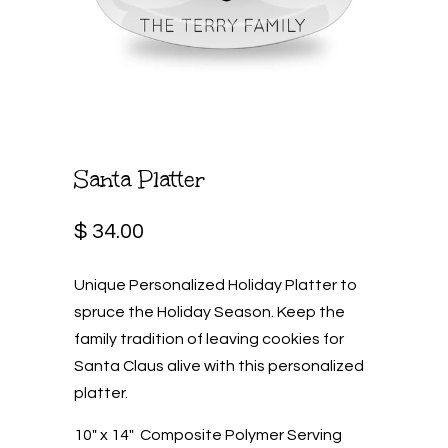
Santa Platter
$ 34.00
Unique Personalized Holiday Platter to
spruce the Holiday Season. Keep the
family tradition of leaving cookies for
Santa Claus alive with this personalized
platter.
10" x 14" Composite Polymer Serving