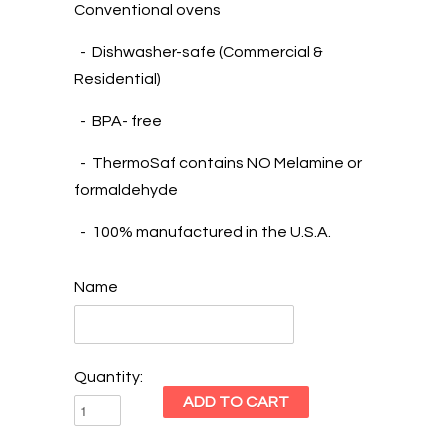
Conventional ovens
- Dishwasher-safe (Commercial &
Residential)
- BPA- free
- ThermoSaf contains NO Melamine or
formaldehyde
- 100% manufactured in the U.S.A.
Name
Quantity: