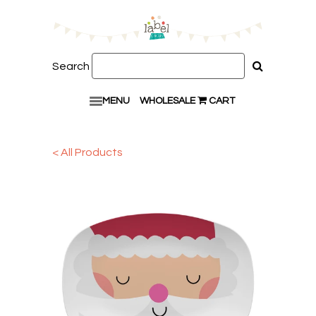
Search
MENU
WHOLESALE
CART
< All Products