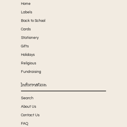
Home
Labels
Back to School
Cards
Stationery
Gifts
Holidays
Religious
Fundraising
Information
Search
About Us
Contact Us
FAQ