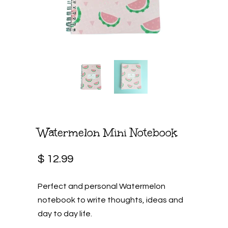
Watermelon Mini Notebook
$ 12.99
Perfect and personal Watermelon
notebook to write thoughts, ideas and
day to day life.