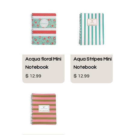
Acqua floral Mini
Aqua Stripes Mini
Notebook
Notebook
$ 12.99
$ 12.99