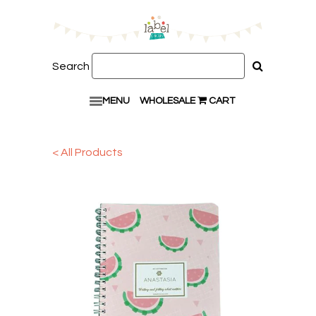
Search
MENU
WHOLESALE
CART
< All Products