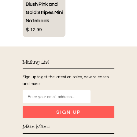
Blush Pink and
Gold Stripes Mini
Notebook
$ 12.99
Mailing List
Sign up to get the latest on sales, new releases
and more …
Main Menu