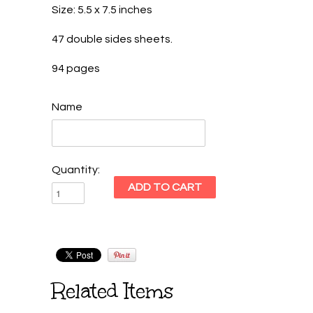
Size: 5.5 x 7.5 inches
47 double sides sheets.
94 pages
Name
Quantity:
Related Items