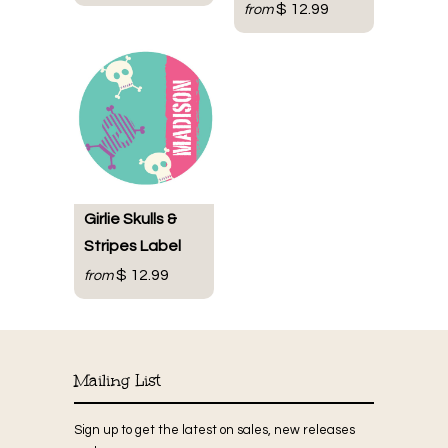
$ 12.99
from
Girlie Skulls &
Stripes Label
$ 12.99
from
Mailing List
Sign up to get the latest on sales, new releases