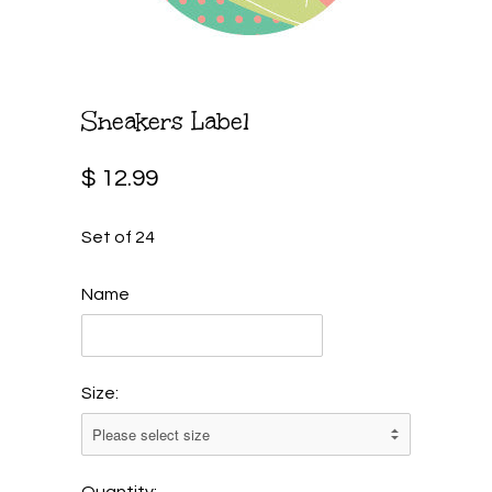
Sneakers Label
$ 12.99
Set of 24
Name
Size:
Quantity: