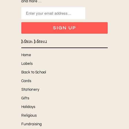
and more …
Main Menu
Home
Labels
Back to School
Cards
Stationery
Gifts
Holidays
Religious
Fundraising