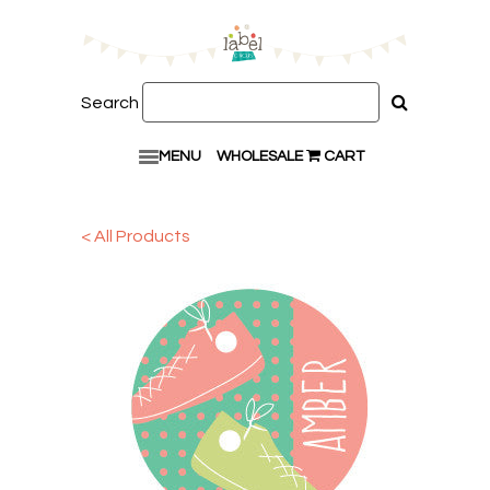
Search
MENU
WHOLESALE
CART
< All Products