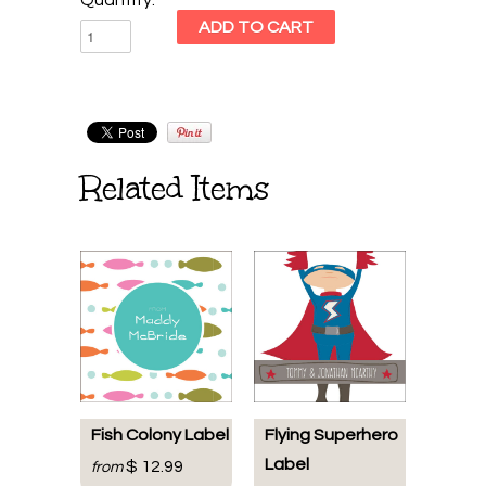
Related Items
Fish Colony Label
Flying Superhero
Label
$ 12.99
from