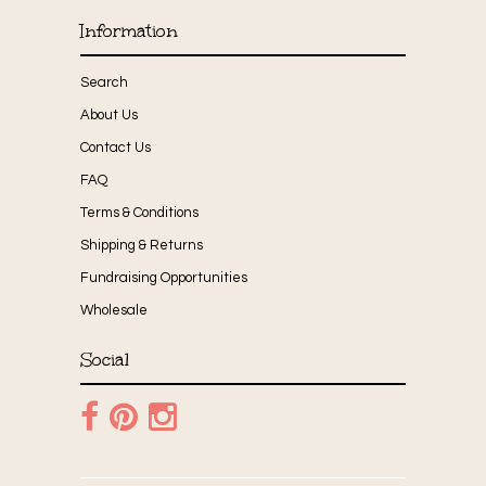
Information
Search
About Us
Contact Us
FAQ
Terms & Conditions
Shipping & Returns
Fundraising Opportunities
Wholesale
Social