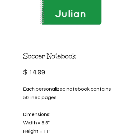
Soccer Notebook
$ 14.99
Each personalized notebook contains
50 lined pages.
Dimensions:
Width = 8.5"
Height = 11"