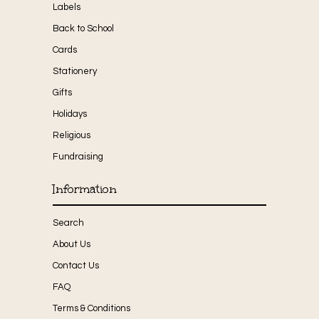
Labels
Back to School
Cards
Stationery
Gifts
Holidays
Religious
Fundraising
Information
Search
About Us
Contact Us
FAQ
Terms & Conditions