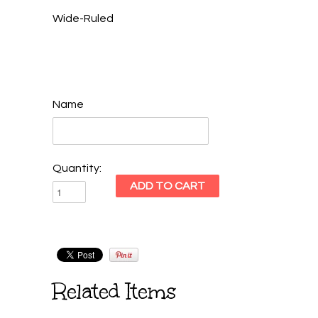
Wide-Ruled
Name
Quantity:
Related Items