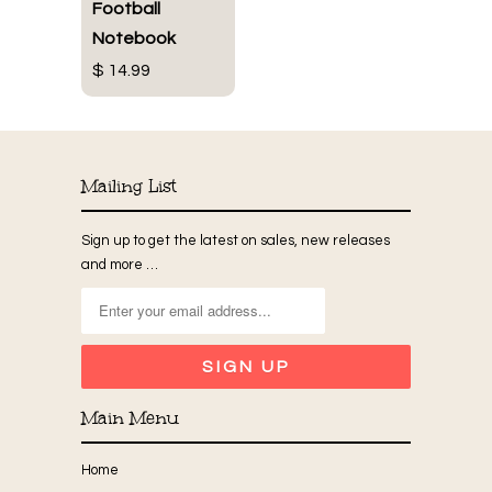
Football
Notebook
$ 14.99
Mailing List
Sign up to get the latest on sales, new releases
and more …
Main Menu
Home