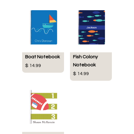
Boat Notebook
Fish Colony
Notebook
$ 14.99
$ 14.99