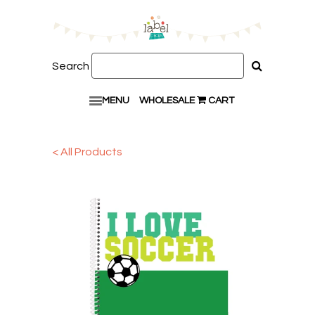
Search
MENU
WHOLESALE
CART
< All Products