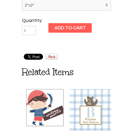
Quantity:
Related Items