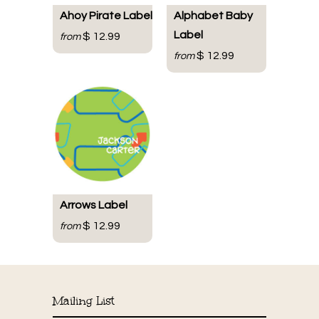
Ahoy Pirate Label
Alphabet Baby
Label
$ 12.99
from
$ 12.99
from
Arrows Label
$ 12.99
from
Mailing List