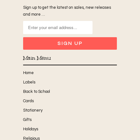
Sign up to get the latest on sales, new releases
and more …
Main Menu
Home
Labels
Back to School
Cards
Stationery
Gifts
Holidays
Religious