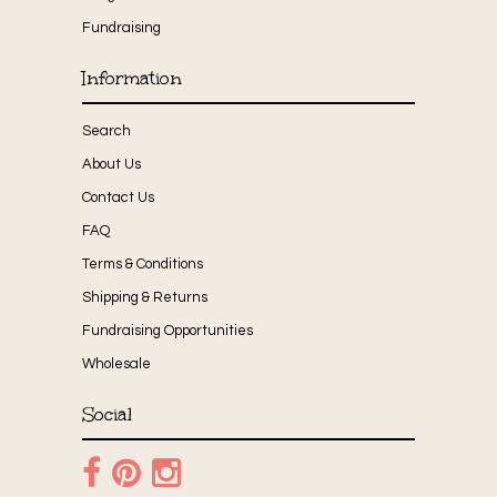
Fundraising
Information
Search
About Us
Contact Us
FAQ
Terms & Conditions
Shipping & Returns
Fundraising Opportunities
Wholesale
Social