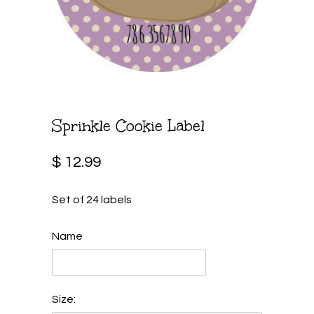
Sprinkle Cookie Label
$ 12.99
Set of 24 labels
Name
Size: