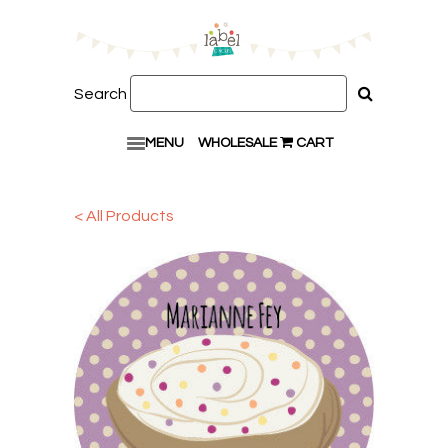
Search
MENU
WHOLESALE
CART
< All Products