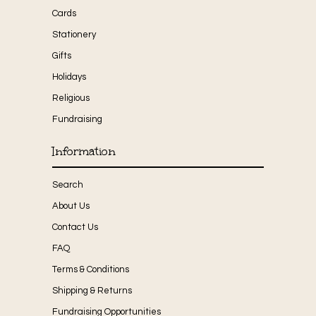
Cards
Stationery
Gifts
Holidays
Religious
Fundraising
Information
Search
About Us
Contact Us
FAQ
Terms & Conditions
Shipping & Returns
Fundraising Opportunities