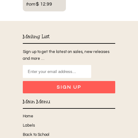
$ 12.99
from
Mailing List
Sign up to get the latest on sales, new releases
and more …
Main Menu
Home
Labels
Back to School