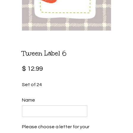
Tween Label 6
$ 12.99
Set of 24
Name
Please choose a letter for your