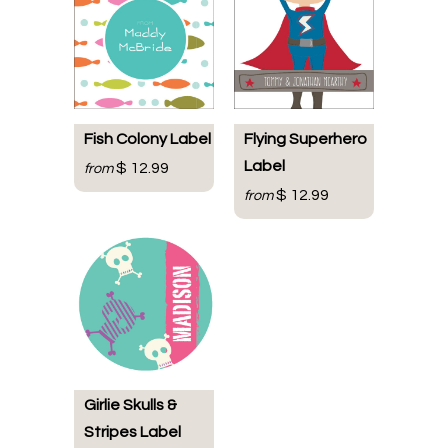
Fish Colony Label
Flying Superhero
Label
$ 12.99
from
$ 12.99
from
Girlie Skulls &
Stripes Label