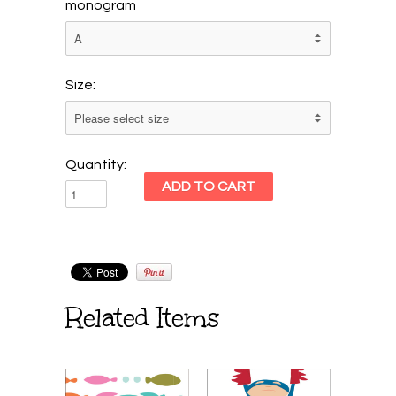
monogram
Size:
Quantity:
Related Items