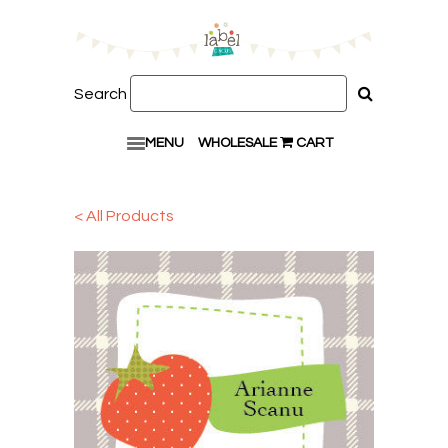
Search
MENU
WHOLESALE
CART
< All Products