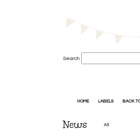
Search
HOME
LABELS
BACK T
News
All