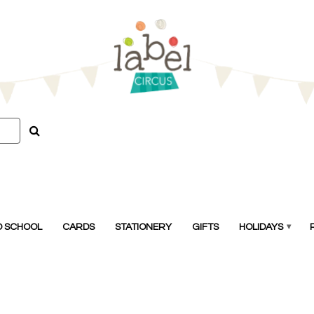
O SCHOOL
CARDS
STATIONERY
GIFTS
HOLIDAYS
▾