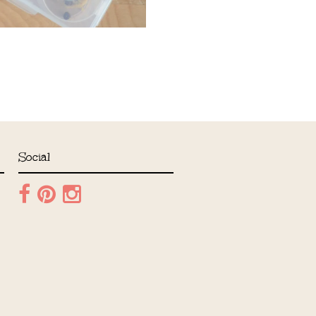
Social