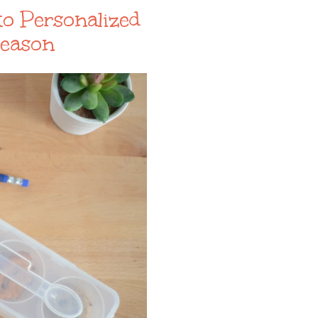
to Personalized
Season