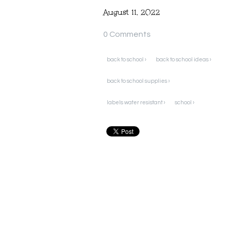
August 11, 2022
0 Comments
back to school ›
back to school ideas ›
back to school supplies ›
labels water resistant ›
school ›