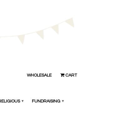
WHOLESALE
CART
RELIGIOUS
▾
FUNDRAISING
▾