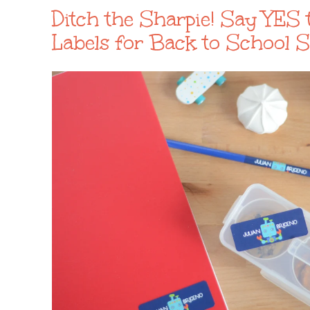
Ditch the Sharpie! Say YES 
Labels for Back to School 