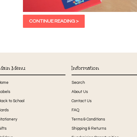
CONTINUE READING >
Main Menu
Information
Home
Search
Labels
About Us
Back to School
Contact Us
Cards
FAQ
Stationery
Terms & Conditions
ifts
Shipping & Returns