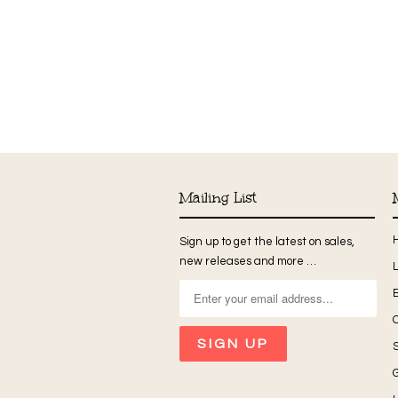
Mailing List
Sign up to get the latest on sales,
new releases and more …
G