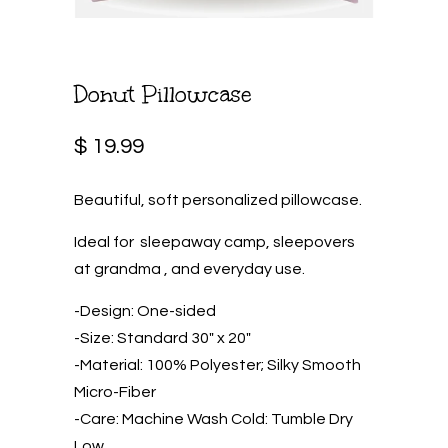
Donut Pillowcase
$ 19.99
Beautiful, soft personalized pillowcase.
Ideal for sleepaway camp, sleepovers
at grandma , and everyday use.
-Design: One-sided
-Size: Standard 30″ x 20″
-Material: 100% Polyester; Silky Smooth
Micro-Fiber
-Care: Machine Wash Cold: Tumble Dry
Low