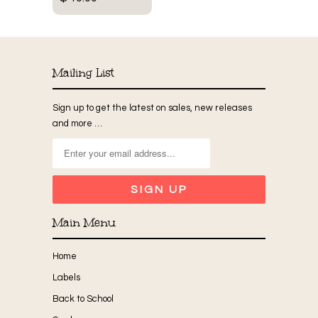
Mailing List
Sign up to get the latest on sales, new releases
and more …
Main Menu
Home
Labels
Back to School