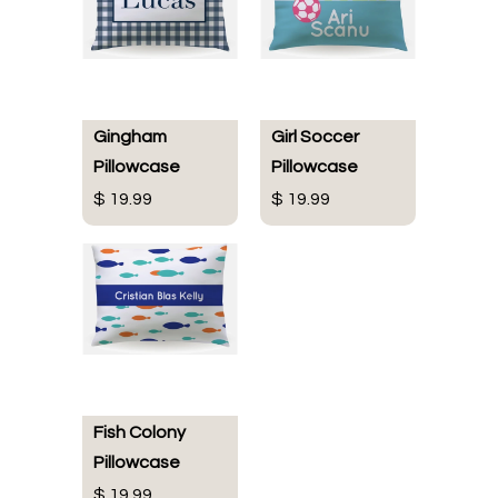
Gingham
Girl Soccer
Pillowcase
Pillowcase
$ 19.99
$ 19.99
Fish Colony
Pillowcase
$ 19.99