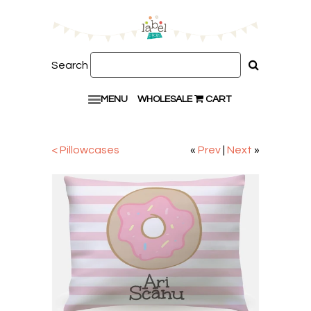
Search
MENU
WHOLESALE
CART
< Pillowcases
«
Prev
|
Next
»