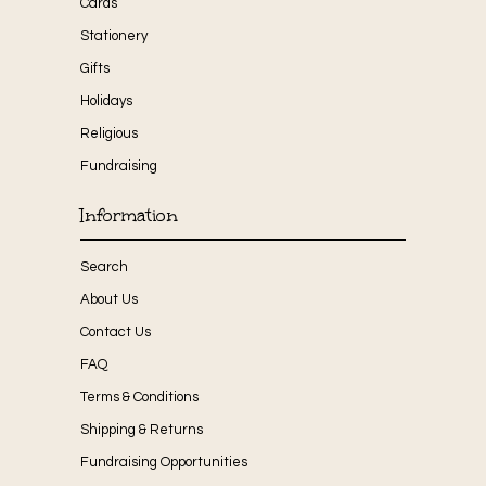
Cards
Stationery
Gifts
Holidays
Religious
Fundraising
Information
Search
About Us
Contact Us
FAQ
Terms & Conditions
Shipping & Returns
Fundraising Opportunities