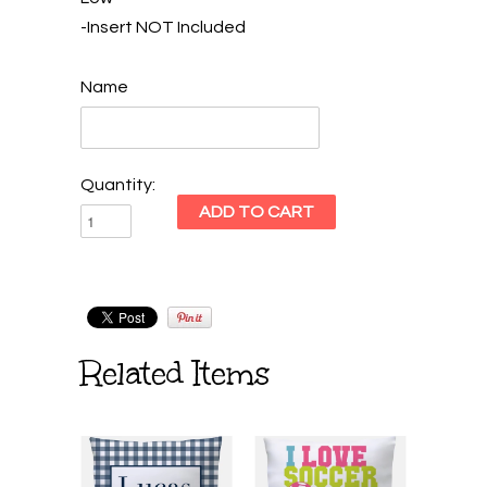
-Insert NOT Included
Name
Quantity:
Related Items