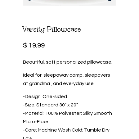
Varsity Pillowcase
$ 19.99
Beautiful, soft personalized pillowcase.
Ideal for sleepaway camp, sleepovers
at grandma , and everyday use.
-Design: One-sided
-Size: Standard 30″ x 20″
-Material: 100% Polyester; Silky Smooth
Micro-Fiber
-Care: Machine Wash Cold: Tumble Dry
Low