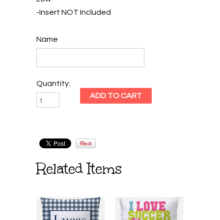
-Insert NOT Included
Name
Quantity:
Related Items