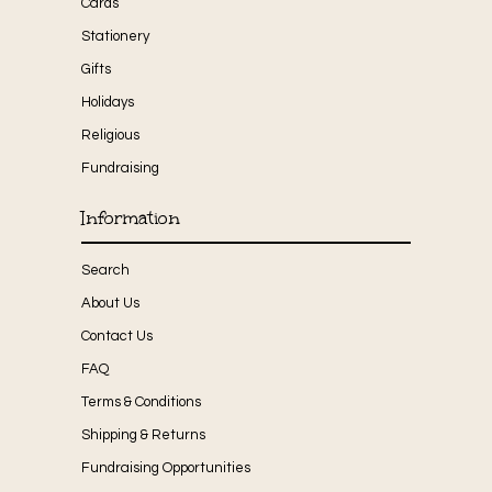
Cards
Stationery
Gifts
Holidays
Religious
Fundraising
Information
Search
About Us
Contact Us
FAQ
Terms & Conditions
Shipping & Returns
Fundraising Opportunities