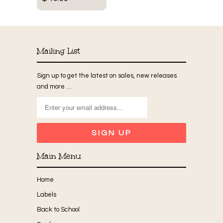
Mailing List
Sign up to get the latest on sales, new releases
and more …
Main Menu
Home
Labels
Back to School