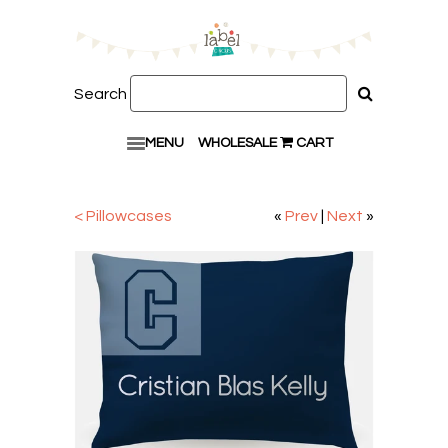
Search
MENU
WHOLESALE
CART
< Pillowcases
«
Prev
|
Next
»