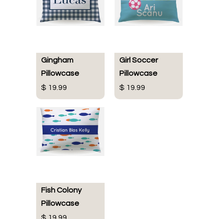
Gingham
Girl Soccer
Pillowcase
Pillowcase
$ 19.99
$ 19.99
Fish Colony
Pillowcase
$ 19.99