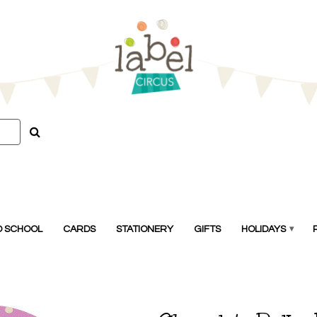
O SCHOOL
CARDS
STATIONERY
GIFTS
HOLIDAYS
▾