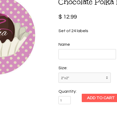
Chocolate Polka 
$ 12.99
Set of 24 labels
Name
Size:
Quantity: