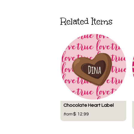
Related Items
Chocolate Heart Label
$ 12.99
from