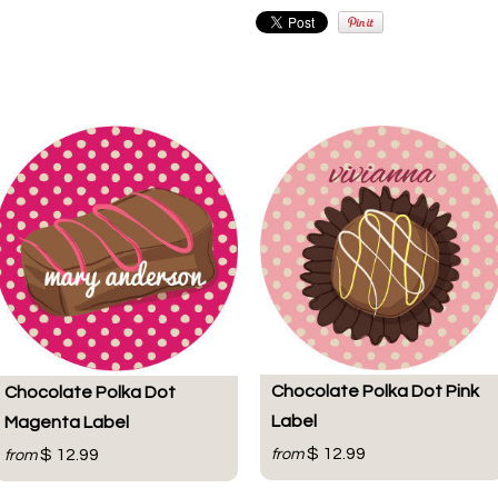
Chocolate Polka Dot Pink
Chocolate Polka Dot
Label
Magenta Label
$ 12.99
$ 12.99
from
from