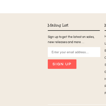
Mailing List
Sign up to get the latest on sales,
new releases and more …
G
H
R