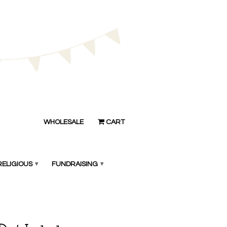
WHOLESALE
CART
RELIGIOUS
▾
FUNDRAISING
▾