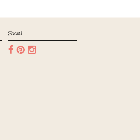
Social