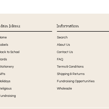
Main Menu
Information
Home
Search
Labels
About Us
Back to School
Contact Us
Cards
FAQ
Stationery
Terms & Conditions
ifts
Shipping & Returns
olidays
Fundraising Opportunities
eligious
Wholesale
Fundraising