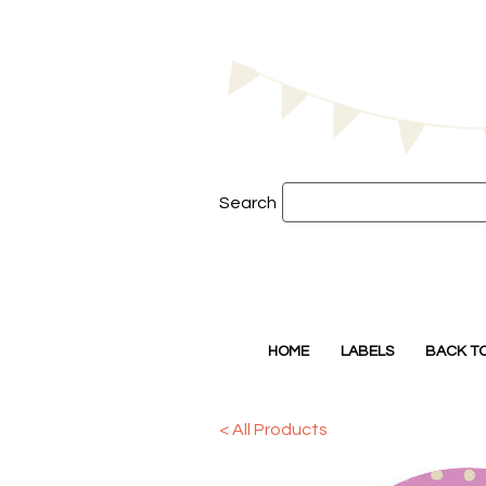
Search
HOME
LABELS
BACK T
< All Products