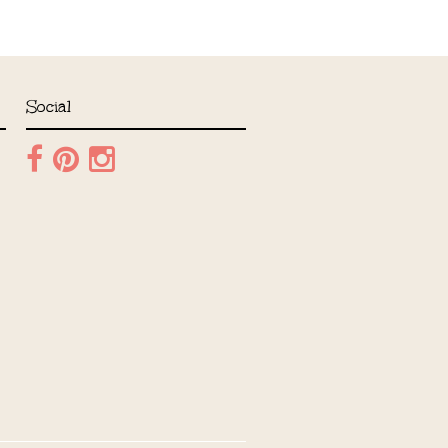
Social