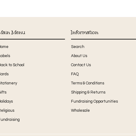
Main Menu
Information
Home
Search
Labels
About Us
Back to School
Contact Us
Cards
FAQ
Stationery
Terms & Conditions
ifts
Shipping & Returns
olidays
Fundraising Opportunities
eligious
Wholesale
Fundraising