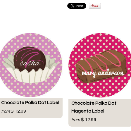
Chocolate Polka Dot Label
Chocolate Polka Dot
Magenta Label
$ 12.99
from
$ 12.99
from