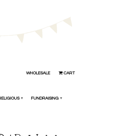
WHOLESALE
CART
RELIGIOUS
▾
FUNDRAISING
▾