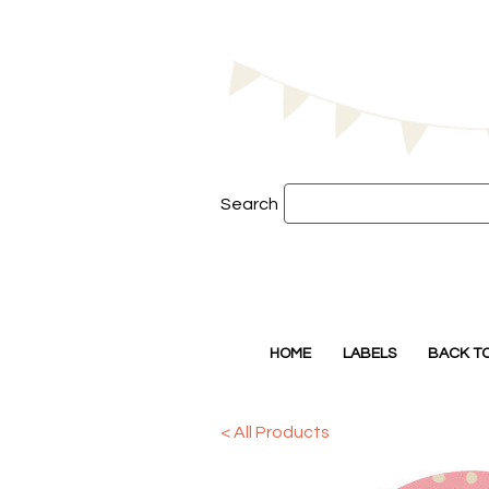
Search
HOME
LABELS
BACK T
< All Products