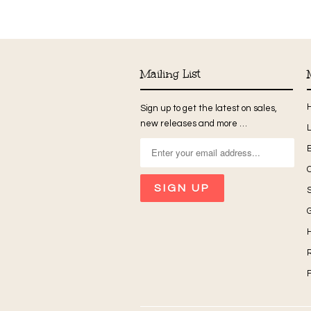
Mailing List
Sign up to get the latest on sales,
new releases and more …
G
H
R