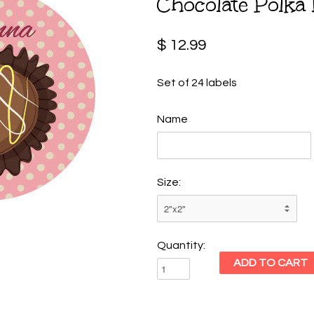
Chocolate Polka 
$ 12.99
Set of 24 labels
Name
Size:
Quantity: