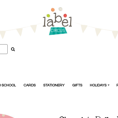
O SCHOOL
CARDS
STATIONERY
GIFTS
HOLIDAYS
▾