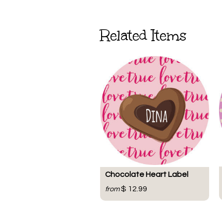
Related Items
Chocolate Heart Label
$ 12.99
from