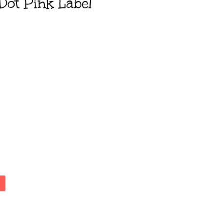
Dot Pink Label