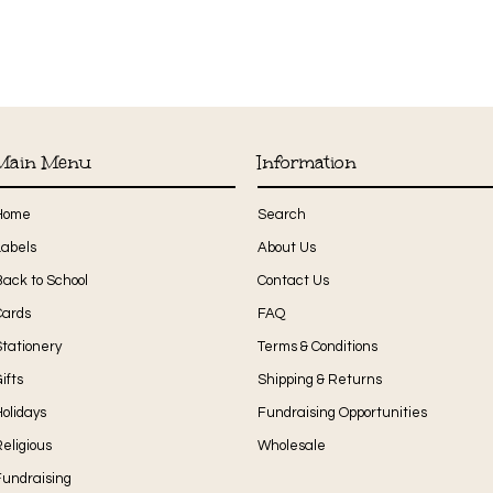
Main Menu
Information
Home
Search
Labels
About Us
Back to School
Contact Us
Cards
FAQ
Stationery
Terms & Conditions
ifts
Shipping & Returns
olidays
Fundraising Opportunities
eligious
Wholesale
Fundraising