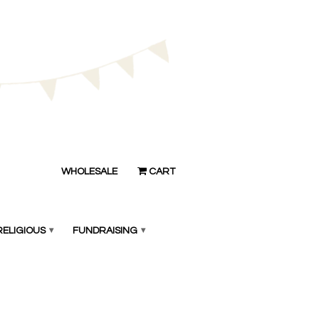
WHOLESALE
CART
RELIGIOUS
▾
FUNDRAISING
▾