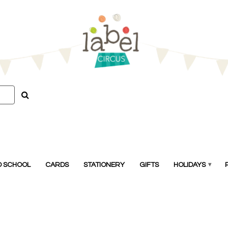
O SCHOOL
CARDS
STATIONERY
GIFTS
HOLIDAYS
▾