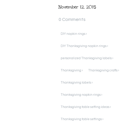
November 12, 2015
0 Comments
DIY napkin rings ›
DIY Thanksgiving napkin rings ›
personalized Thanksgiving labels ›
Thanksgiving ›
Thanksgiving crafts ›
Thanksgiving labels ›
Thanksgiving napkin rings ›
Thanksgiving table setting ideas ›
Thanksgiving table settings ›