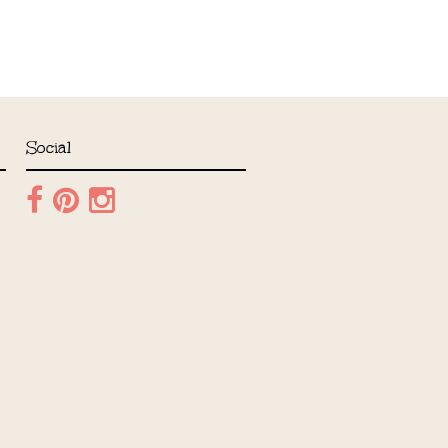
Social