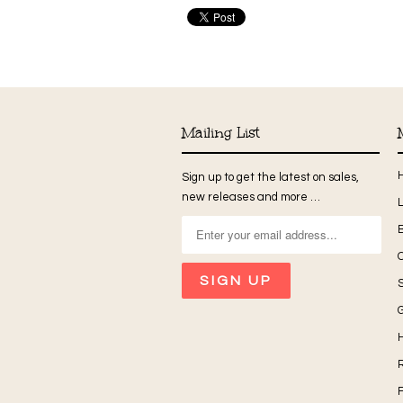
Mailing List
Sign up to get the latest on sales,
new releases and more …
G
H
R