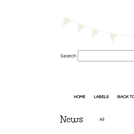
Search
HOME
LABELS
BACK T
News
All