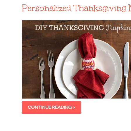
Personalized Thanksgiving 
CONTINUE READING >