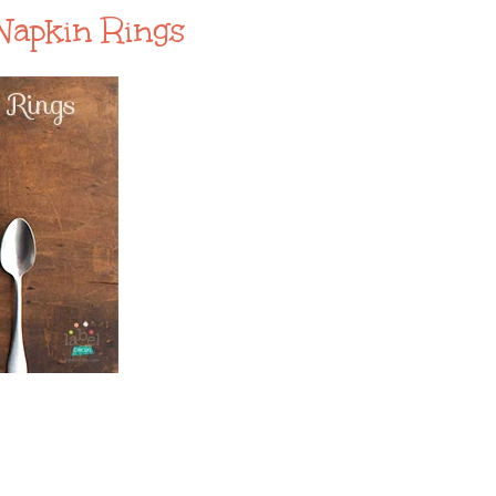
Napkin Rings